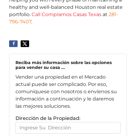
healthy and well-balanced Houston real estate
portfolio.
Call Compramos Casas Texas
at
281-
796-7407
.
Reciba más información sobre las opciones
para vender su casa ...
Vender una propiedad en el Mercado
actual puede ser complicado. Por eso,
comuníquese con nosotros o envíenos su
información a continuación y le daremos
las mejores soluciones.
Dirección de la Propiedad: