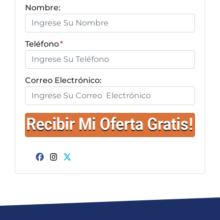
Nombre:
Teléfono
*
Correo Electrónico:
Facebook
Instagram
Twitter