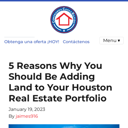
Menu ▾
Obtenga una oferta ¡HOY!
Contáctenos
5 Reasons Why You
Should Be Adding
Land to Your Houston
Real Estate Portfolio
January 19, 2023
By
jaimes916