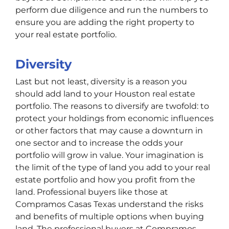
perform due diligence and run the numbers to
ensure you are adding the right property to
your real estate portfolio.
Diversity
Last but not least, diversity is a reason you
should add land to your Houston real estate
portfolio. The reasons to diversify are twofold: to
protect your holdings from economic influences
or other factors that may cause a downturn in
one sector and to increase the odds your
portfolio will grow in value. Your imagination is
the limit of the type of land you add to your real
estate portfolio and how you profit from the
land. Professional buyers like those at
Compramos Casas Texas understand the risks
and benefits of multiple options when buying
land. The professional buyers at Compramos