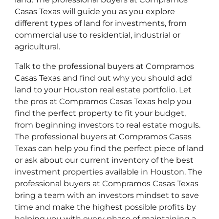
Casas Texas will guide you as you explore
different types of land for investments, from
commercial use to residential, industrial or
agricultural.
Talk to the professional buyers at Compramos
Casas Texas and find out why you should add
land to your Houston real estate portfolio. Let
the pros at Compramos Casas Texas help you
find the perfect property to fit your budget,
from beginning investors to real estate moguls.
The professional buyers at Compramos Casas
Texas can help you find the perfect piece of land
or ask about our current inventory of the best
investment properties available in Houston. The
professional buyers at Compramos Casas Texas
bring a team with an investors mindset to save
time and make the highest possible profits by
helping you with every phase of maintaining a