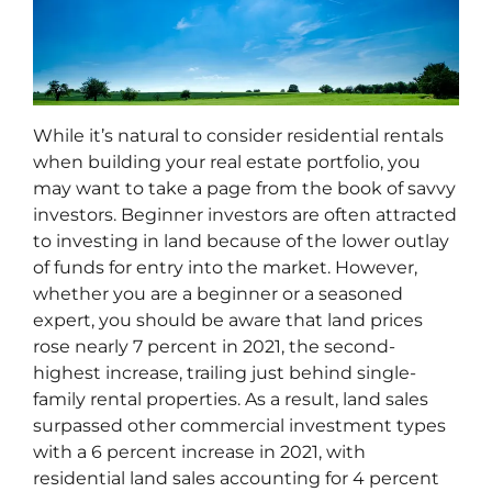
While it’s natural to consider residential rentals
when building your real estate portfolio, you
may want to take a page from the book of savvy
investors. Beginner investors are often attracted
to investing in land because of the lower outlay
of funds for entry into the market. However,
whether you are a beginner or a seasoned
expert, you should be aware that land prices
rose nearly 7 percent in 2021, the second-
highest increase, trailing just behind single-
family rental properties. As a result, land sales
surpassed other commercial investment types
with a 6 percent increase in 2021, with
residential land sales accounting for 4 percent