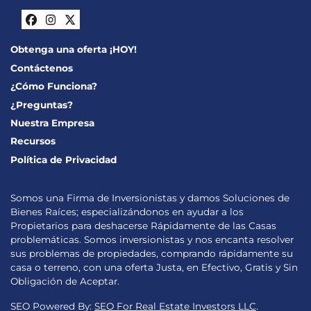
Facebook
Instagram
Twitter
Obtenga una oferta ¡HOY!
Contáctenos
¿Cómo Funciona?
¿Preguntas?
Nuestra Empresa
Recursos
Política de Privacidad
Somos una Firma de Inversionistas y damos Soluciones de
Bienes Raíces; especializándonos en ayudar a los
Propietarios para deshacerse Rápidamente de las Casas
problemáticas. Somos inversionistas y nos encanta resolver
sus problemas de propiedades, comprando rápidamente su
casa o terreno, con una oferta Justa, en Efectivo, Gratis y Sin
Obligación de Aceptar.
SEO Powered By:
SEO For Real Estate Investors LLC
.