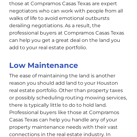
those at Compramos Casas Texas are expert
negotiators who can work with people from all
walks of life to avoid emotional outbursts
derailing negotiations. As a result, the
professional buyers at Compramos Casas Texas
can help you get a great deal on the land you
add to your real estate portfolio.
Low Maintenance
The ease of maintaining the land is another
reason you should add land to your Houston
real estate portfolio. Other than property taxes
or possibly scheduling routing mowing services,
there is typically little to do to hold land.
Professional buyers like those at Compramos
Casas Texas can help you handle any of your
property maintenance needs with their vast
connections in the real estate industry. In