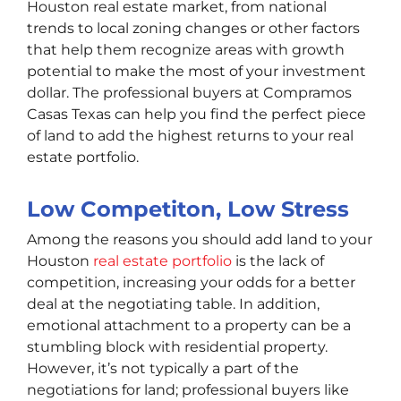
Houston real estate market, from national
trends to local zoning changes or other factors
that help them recognize areas with growth
potential to make the most of your investment
dollar. The professional buyers at Compramos
Casas Texas can help you find the perfect piece
of land to add the highest returns to your real
estate portfolio.
Low Competiton, Low Stress
Among the reasons you should add land to your
Houston
real estate portfolio
is the lack of
competition, increasing your odds for a better
deal at the negotiating table. In addition,
emotional attachment to a property can be a
stumbling block with residential property.
However, it’s not typically a part of the
negotiations for land; professional buyers like