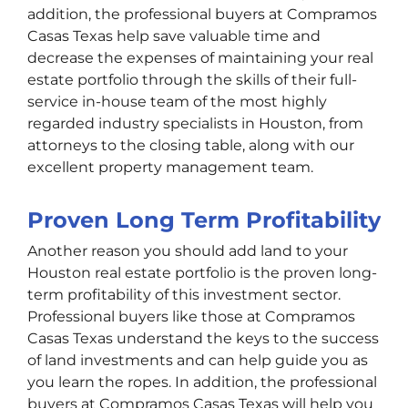
addition, the professional buyers at Compramos
Casas Texas help save valuable time and
decrease the expenses of maintaining your real
estate portfolio through the skills of their full-
service in-house team of the most highly
regarded industry specialists in Houston, from
attorneys to the closing table, along with our
excellent property management team.
Proven Long Term Profitability
Another reason you should add land to your
Houston real estate portfolio is the proven long-
term profitability of this investment sector.
Professional buyers like those at Compramos
Casas Texas understand the keys to the success
of land investments and can help guide you as
you learn the ropes. In addition, the professional
buyers at Compramos Casas Texas will help you