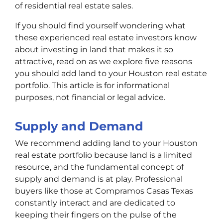
of residential real estate sales.
If you should find yourself wondering what
these experienced real estate investors know
about investing in land that makes it so
attractive, read on as we explore five reasons
you should add land to your Houston real estate
portfolio. This article is for informational
purposes, not financial or legal advice.
Supply and Demand
We recommend adding land to your Houston
real estate portfolio because land is a limited
resource, and the fundamental concept of
supply and demand is at play. Professional
buyers like those at Compramos Casas Texas
constantly interact and are dedicated to
keeping their fingers on the pulse of the