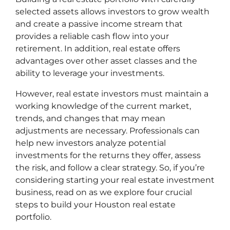
selected assets allows investors to grow wealth
and create a passive income stream that
provides a reliable cash flow into your
retirement. In addition, real estate offers
advantages over other asset classes and the
ability to leverage your investments.
However, real estate investors must maintain a
working knowledge of the current market,
trends, and changes that may mean
adjustments are necessary. Professionals can
help new investors analyze potential
investments for the returns they offer, assess
the risk, and follow a clear strategy. So, if you’re
considering starting your real estate investment
business, read on as we explore four crucial
steps to build your Houston real estate
portfolio.