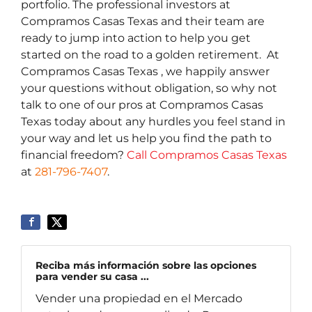
portfolio. The professional investors at
Compramos Casas Texas and their team are
ready to jump into action to help you get
started on the road to a golden retirement. At
Compramos Casas Texas , we happily answer
your questions without obligation, so why not
talk to one of our pros at Compramos Casas
Texas today about any hurdles you feel stand in
your way and let us help you find the path to
financial freedom?
Call Compramos Casas Texas
at
281-796-7407
.
Reciba más información sobre las opciones
para vender su casa ...
Vender una propiedad en el Mercado