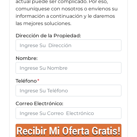
actual puede ser complicado. Por eso,
comuníquese con nosotros o envíenos su
información a continuación y le daremos
las mejores soluciones.
Dirección de la Propiedad:
Nombre:
Teléfono
*
Correo Electrónico: