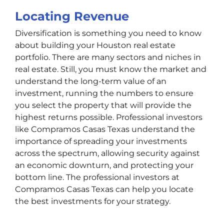
Locating Revenue
Diversification is something you need to know
about building your Houston real estate
portfolio. There are many sectors and niches in
real estate. Still, you must know the market and
understand the long-term value of an
investment, running the numbers to ensure
you select the property that will provide the
highest returns possible. Professional investors
like Compramos Casas Texas understand the
importance of spreading your investments
across the spectrum, allowing security against
an economic downturn, and protecting your
bottom line. The professional investors at
Compramos Casas Texas can help you locate
the best investments for your strategy.