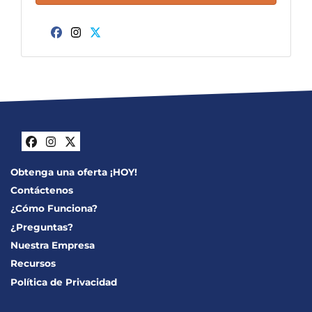
Facebook
Instagram
Twitter
Facebook
Instagram
Twitter
Obtenga una oferta ¡HOY!
Contáctenos
¿Cómo Funciona?
¿Preguntas?
Nuestra Empresa
Recursos
Política de Privacidad