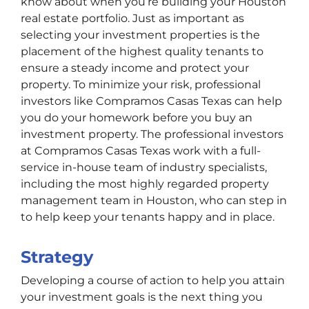
know about when you’re building your Houston
real estate portfolio. Just as important as
selecting your investment properties is the
placement of the highest quality tenants to
ensure a steady income and protect your
property. To minimize your risk, professional
investors like Compramos Casas Texas can help
you do your homework before you buy an
investment property. The professional investors
at Compramos Casas Texas work with a full-
service in-house team of industry specialists,
including the most highly regarded property
management team in Houston, who can step in
to help keep your tenants happy and in place.
Strategy
Developing a course of action to help you attain
your investment goals is the next thing you