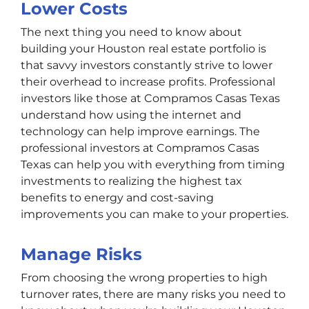
Lower Costs
The next thing you need to know about
building your Houston real estate portfolio is
that savvy investors constantly strive to lower
their overhead to increase profits. Professional
investors like those at Compramos Casas Texas
understand how using the internet and
technology can help improve earnings. The
professional investors at Compramos Casas
Texas can help you with everything from timing
investments to realizing the highest tax
benefits to energy and cost-saving
improvements you can make to your properties.
Manage Risks
From choosing the wrong properties to high
turnover rates, there are many risks you need to