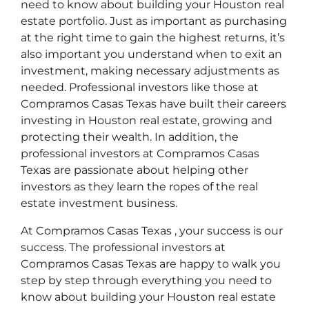
need to know about building your Houston real
estate portfolio. Just as important as purchasing
at the right time to gain the highest returns, it’s
also important you understand when to exit an
investment, making necessary adjustments as
needed. Professional investors like those at
Compramos Casas Texas have built their careers
investing in Houston real estate, growing and
protecting their wealth. In addition, the
professional investors at Compramos Casas
Texas are passionate about helping other
investors as they learn the ropes of the real
estate investment business.
At Compramos Casas Texas , your success is our
success. The professional investors at
Compramos Casas Texas are happy to walk you
step by step through everything you need to
know about building your Houston real estate