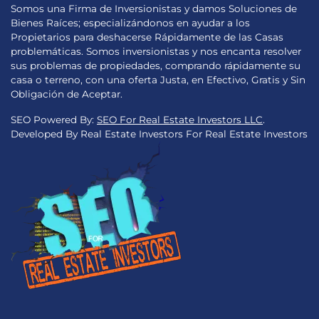
Somos una Firma de Inversionistas y damos Soluciones de
Bienes Raíces; especializándonos en ayudar a los
Propietarios para deshacerse Rápidamente de las Casas
problemáticas. Somos inversionistas y nos encanta resolver
sus problemas de propiedades, comprando rápidamente su
casa o terreno, con una oferta Justa, en Efectivo, Gratis y Sin
Obligación de Aceptar.
SEO Powered By:
SEO For Real Estate Investors LLC
.
Developed By Real Estate Investors For Real Estate Investors