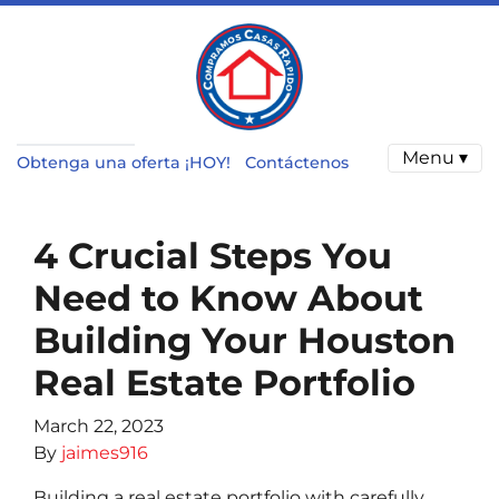
Menu ▾
Obtenga una oferta ¡HOY!
Contáctenos
4 Crucial Steps You
Need to Know About
Building Your Houston
Real Estate Portfolio
March 22, 2023
By
jaimes916
Building a real estate portfolio with carefully