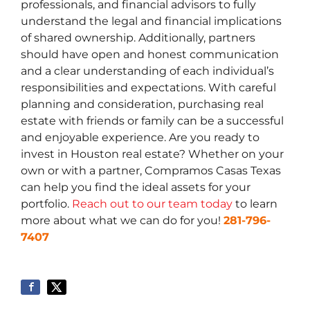
professionals, and financial advisors to fully
understand the legal and financial implications
of shared ownership. Additionally, partners
should have open and honest communication
and a clear understanding of each individual’s
responsibilities and expectations. With careful
planning and consideration, purchasing real
estate with friends or family can be a successful
and enjoyable experience. Are you ready to
invest in Houston real estate? Whether on your
own or with a partner, Compramos Casas Texas
can help you find the ideal assets for your
portfolio.
Reach out to our team today
to learn
more about what we can do for you!
281-796-
7407