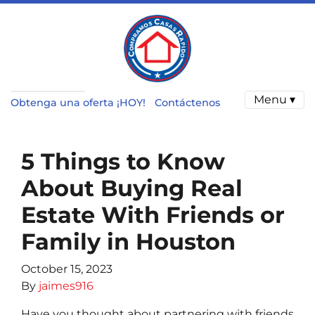
Menu ▾
Obtenga una oferta ¡HOY!
Contáctenos
5 Things to Know
About Buying Real
Estate With Friends or
Family in Houston
October 15, 2023
By
jaimes916
Have you thought about partnering with friends