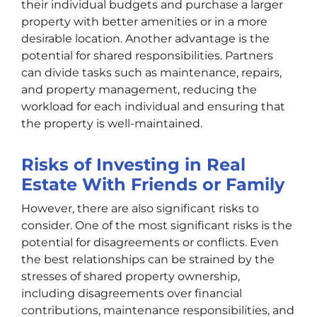
their individual budgets and purchase a larger
property with better amenities or in a more
desirable location. Another advantage is the
potential for shared responsibilities. Partners
can divide tasks such as maintenance, repairs,
and property management, reducing the
workload for each individual and ensuring that
the property is well-maintained.
Risks of Investing in Real
Estate With Friends or Family
However, there are also significant risks to
consider. One of the most significant risks is the
potential for disagreements or conflicts. Even
the best relationships can be strained by the
stresses of shared property ownership,
including disagreements over financial
contributions, maintenance responsibilities, and