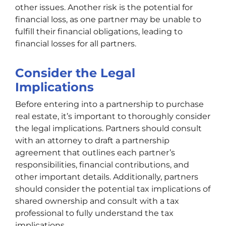
other issues. Another risk is the potential for
financial loss, as one partner may be unable to
fulfill their financial obligations, leading to
financial losses for all partners.
Consider the Legal
Implications
Before entering into a partnership to purchase
real estate, it’s important to thoroughly consider
the legal implications. Partners should consult
with an attorney to draft a partnership
agreement that outlines each partner’s
responsibilities, financial contributions, and
other important details. Additionally, partners
should consider the potential tax implications of
shared ownership and consult with a tax
professional to fully understand the tax
implications.