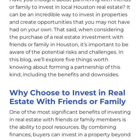
or family to invest in local Houston real estate? It
can be an incredible way to invest in properties
and create opportunities that you may not have
had on your own. That said, when considering
the purchase of a real estate investment with
friends or family in Houston, it’s important to be
aware of the potential risks and challenges. In
this blog, we’ll explore five things worth
knowing about forming a partnership of this
kind, including the benefits and downsides.
Why Choose to Invest in Real
Estate With Friends or Family
One of the most significant benefits of investing
in real estate with friends or family members is
the ability to pool resources. By combining
finances, buyers can invest in a property beyond