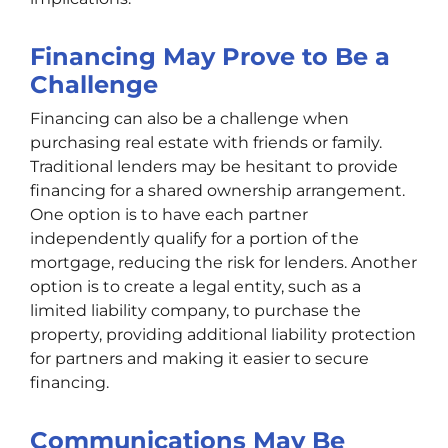
Financing May Prove to Be a
Challenge
Financing can also be a challenge when
purchasing real estate with friends or family.
Traditional lenders may be hesitant to provide
financing for a shared ownership arrangement.
One option is to have each partner
independently qualify for a portion of the
mortgage, reducing the risk for lenders. Another
option is to create a legal entity, such as a
limited liability company, to purchase the
property, providing additional liability protection
for partners and making it easier to secure
financing.
Communications May Be