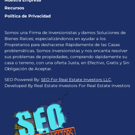
Nuestra Empresa
Recursos
Política de Privacidad
Somos una Firma de Inversionistas y damos Soluciones de
Bienes Raíces; especializándonos en ayudar a los
Propietarios para deshacerse Rápidamente de las Casas
problemáticas. Somos inversionistas y nos encanta resolver
sus problemas de propiedades, comprando rápidamente su
casa o terreno, con una oferta Justa, en Efectivo, Gratis y Sin
Obligación de Aceptar.
SEO Powered By:
SEO For Real Estate Investors LLC
.
Developed By Real Estate Investors For Real Estate Investors