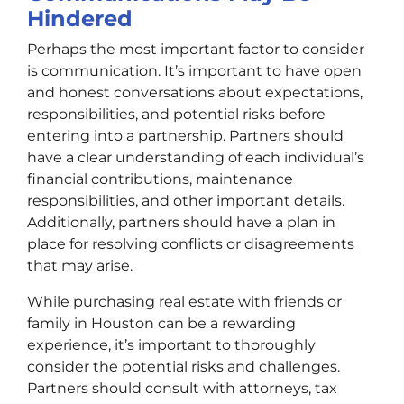
Hindered
Perhaps the most important factor to consider
is communication. It’s important to have open
and honest conversations about expectations,
responsibilities, and potential risks before
entering into a partnership. Partners should
have a clear understanding of each individual’s
financial contributions, maintenance
responsibilities, and other important details.
Additionally, partners should have a plan in
place for resolving conflicts or disagreements
that may arise.
While purchasing real estate with friends or
family in Houston can be a rewarding
experience, it’s important to thoroughly
consider the potential risks and challenges.
Partners should consult with attorneys, tax