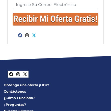
Facebook
Instagram
Twitter
Facebook
Instagram
Twitter
Obtenga una oferta ¡HOY!
Contáctenos
¿Cómo Funciona?
¿Preguntas?