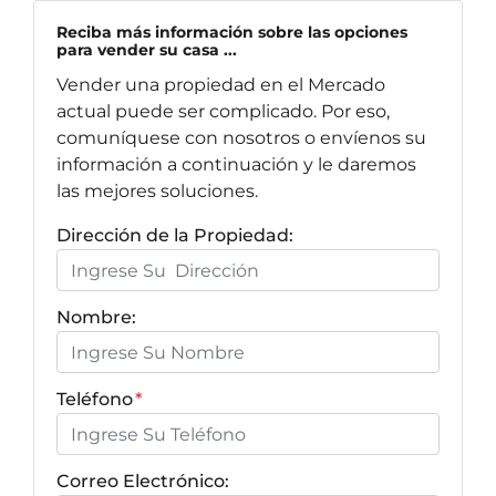
Reciba más información sobre las opciones
para vender su casa ...
Vender una propiedad en el Mercado
actual puede ser complicado. Por eso,
comuníquese con nosotros o envíenos su
información a continuación y le daremos
las mejores soluciones.
Dirección de la Propiedad:
Nombre:
Teléfono
*
Correo Electrónico: