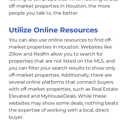
off-market properties in Houston, the more
people you talk to, the better.
Utilize Online Resources
You can also use online resources to find off-
market properties in Houston. Websites like
Zillow and Redfin allow you to search for
properties that are not listed on the MLS, and
you can filter your search results to show only
off-market properties. Additionally, there are
several online platforms that connect buyers
with off-market properties, such as Real Estate
Elevated and MyHouseDeals. While these
websites may show some deals, nothing beats
the expertise of working with a local, direct
buyer.