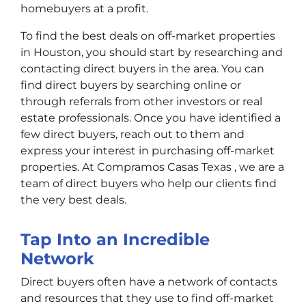
homebuyers at a profit.
To find the best deals on off-market properties
in Houston, you should start by researching and
contacting direct buyers in the area. You can
find direct buyers by searching online or
through referrals from other investors or real
estate professionals. Once you have identified a
few direct buyers, reach out to them and
express your interest in purchasing off-market
properties. At Compramos Casas Texas , we are a
team of direct buyers who help our clients find
the very best deals.
Tap Into an Incredible
Network
Direct buyers often have a network of contacts
and resources that they use to find off-market