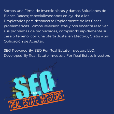
Somos una Firma de Inversionistas y damos Soluciones de
Bienes Raíces; especializándonos en ayudar a los
Propietarios para deshacerse Rápidamente de las Casas
problemáticas. Somos inversionistas y nos encanta resolver
sus problemas de propiedades, comprando rápidamente su
casa o terreno, con una oferta Justa, en Efectivo, Gratis y Sin
Obligación de Aceptar.
SEO Powered By:
SEO For Real Estate Investors LLC
.
Developed By Real Estate Investors For Real Estate Investors