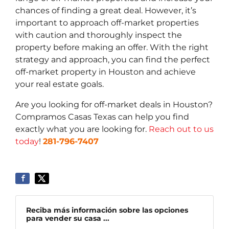
chances of finding a great deal. However, it’s
important to approach off-market properties
with caution and thoroughly inspect the
property before making an offer. With the right
strategy and approach, you can find the perfect
off-market property in Houston and achieve
your real estate goals.
Are you looking for off-market deals in Houston?
Compramos Casas Texas can help you find
exactly what you are looking for.
Reach out to us
today
!
281-796-7407
Reciba más información sobre las opciones
para vender su casa ...