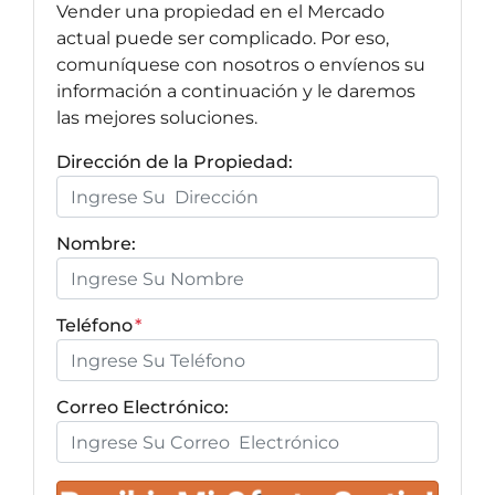
Vender una propiedad en el Mercado
actual puede ser complicado. Por eso,
comuníquese con nosotros o envíenos su
información a continuación y le daremos
las mejores soluciones.
Dirección de la Propiedad:
Nombre:
Teléfono
*
Correo Electrónico: