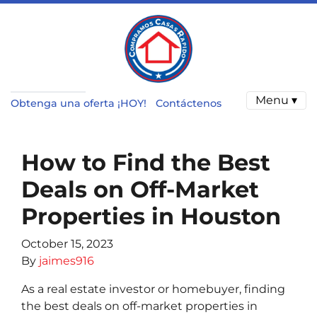
Menu ▾
Obtenga una oferta ¡HOY!
Contáctenos
How to Find the Best
Deals on Off-Market
Properties in Houston
October 15, 2023
By
jaimes916
As a real estate investor or homebuyer, finding
the best deals on off-market properties in