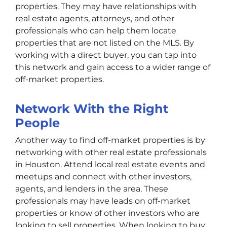
properties. They may have relationships with
real estate agents, attorneys, and other
professionals who can help them locate
properties that are not listed on the MLS. By
working with a direct buyer, you can tap into
this network and gain access to a wider range of
off-market properties.
Network With the Right
People
Another way to find off-market properties is by
networking with other real estate professionals
in Houston. Attend local real estate events and
meetups and connect with other investors,
agents, and lenders in the area. These
professionals may have leads on off-market
properties or know of other investors who are
looking to sell properties. When looking to buy