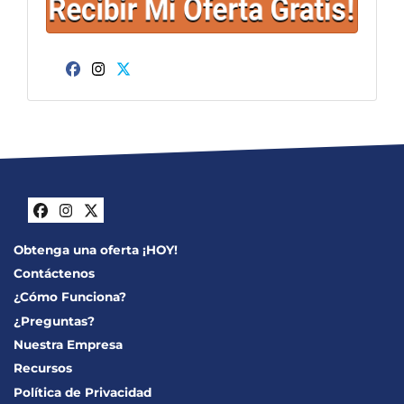
Facebook
Instagram
Twitter
Facebook
Instagram
Twitter
Obtenga una oferta ¡HOY!
Contáctenos
¿Cómo Funciona?
¿Preguntas?
Nuestra Empresa
Recursos
Política de Privacidad