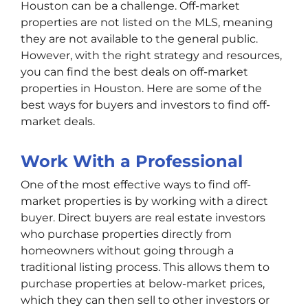
Houston can be a challenge. Off-market
properties are not listed on the MLS, meaning
they are not available to the general public.
However, with the right strategy and resources,
you can find the best deals on off-market
properties in Houston. Here are some of the
best ways for buyers and investors to find off-
market deals.
Work With a Professional
One of the most effective ways to find off-
market properties is by working with a direct
buyer. Direct buyers are real estate investors
who purchase properties directly from
homeowners without going through a
traditional listing process. This allows them to
purchase properties at below-market prices,
which they can then sell to other investors or