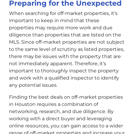
Preparing for the Unexpected
When searching for off-market properties, it’s
important to keep in mind that these
properties may require more work and due
diligence than properties that are listed on the
MLS. Since off-market properties are not subject
to the same level of scrutiny as listed properties,
there may be issues with the property that are
not immediately apparent. Therefore, it’s
important to thoroughly inspect the property
and work with a qualified inspector to identify
any potential issues.
Finding the best deals on off-market properties
in Houston requires a combination of
networking, research, and due diligence. By
working with a direct buyer and leveraging
online resources, you can gain access to a wider
range of off-market properties and increase your