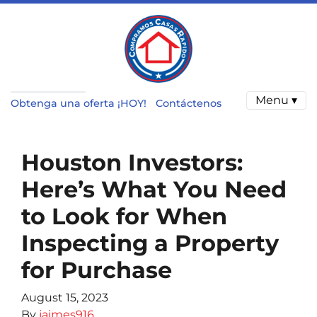
Menu ▾
Obtenga una oferta ¡HOY!
Contáctenos
Houston Investors:
Here’s What You Need
to Look for When
Inspecting a Property
for Purchase
August 15, 2023
By
jaimes916