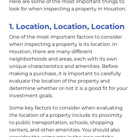
Here are some of the most important things to
look for when inspecting a property in Houston:
1. Location, Location, Location
One of the most important factors to consider
when inspecting a property is its location. In
Houston, there are many different
neighborhoods and areas, each with its own
unique characteristics and amenities. Before
making a purchase, it is important to carefully
evaluate the location of the property and
determine whether or not it is a good fit for your
investment goals.
Some key factors to consider when evaluating
the location of a property include its proximity
to public transportation, schools, shopping
centers, and other amenities. You should also