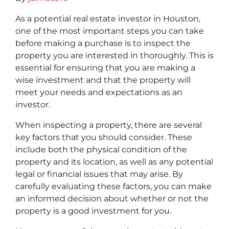
As a potential real estate investor in Houston,
one of the most important steps you can take
before making a purchase is to inspect the
property you are interested in thoroughly. This is
essential for ensuring that you are making a
wise investment and that the property will
meet your needs and expectations as an
investor.
When inspecting a property, there are several
key factors that you should consider. These
include both the physical condition of the
property and its location, as well as any potential
legal or financial issues that may arise. By
carefully evaluating these factors, you can make
an informed decision about whether or not the
property is a good investment for you.