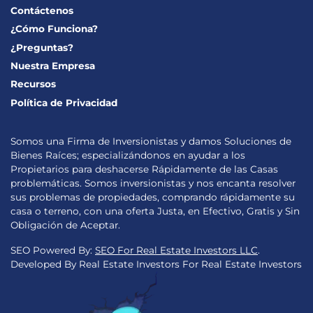
Contáctenos
¿Cómo Funciona?
¿Preguntas?
Nuestra Empresa
Recursos
Política de Privacidad
Somos una Firma de Inversionistas y damos Soluciones de
Bienes Raíces; especializándonos en ayudar a los
Propietarios para deshacerse Rápidamente de las Casas
problemáticas. Somos inversionistas y nos encanta resolver
sus problemas de propiedades, comprando rápidamente su
casa o terreno, con una oferta Justa, en Efectivo, Gratis y Sin
Obligación de Aceptar.
SEO Powered By:
SEO For Real Estate Investors LLC
.
Developed By Real Estate Investors For Real Estate Investors