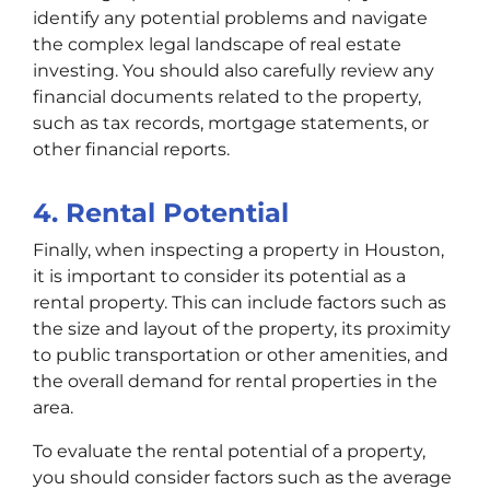
identify any potential problems and navigate
the complex legal landscape of real estate
investing. You should also carefully review any
financial documents related to the property,
such as tax records, mortgage statements, or
other financial reports.
4. Rental Potential
Finally, when inspecting a property in Houston,
it is important to consider its potential as a
rental property. This can include factors such as
the size and layout of the property, its proximity
to public transportation or other amenities, and
the overall demand for rental properties in the
area.
To evaluate the rental potential of a property,
you should consider factors such as the average