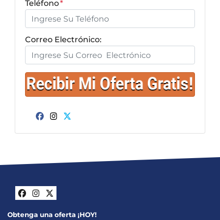
Teléfono
*
Correo Electrónico:
Facebook
Instagram
Twitter
Facebook
Instagram
Twitter
Obtenga una oferta ¡HOY!