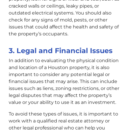
cracked walls or ceilings, leaky pipes, or
outdated electrical systems. You should also
check for any signs of mold, pests, or other
issues that could affect the health and safety of
the property’s occupants.
3. Legal and Financial Issues
In addition to evaluating the physical condition
and location of a Houston property, it is also
important to consider any potential legal or
financial issues that may arise. This can include
issues such as liens, zoning restrictions, or other
legal disputes that may affect the property’s
value or your ability to use it as an investment.
To avoid these types of issues, it is important to
work with a qualified real estate attorney or
other legal professional who can help you