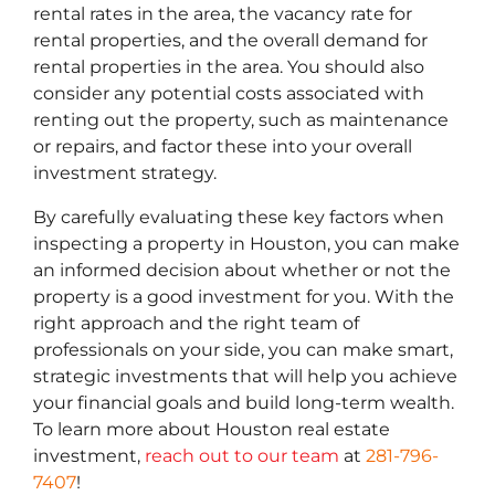
rental rates in the area, the vacancy rate for
rental properties, and the overall demand for
rental properties in the area. You should also
consider any potential costs associated with
renting out the property, such as maintenance
or repairs, and factor these into your overall
investment strategy.
By carefully evaluating these key factors when
inspecting a property in Houston, you can make
an informed decision about whether or not the
property is a good investment for you. With the
right approach and the right team of
professionals on your side, you can make smart,
strategic investments that will help you achieve
your financial goals and build long-term wealth.
To learn more about Houston real estate
investment,
reach out to our team
at
281-796-
7407
!