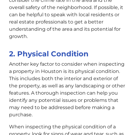
consider the crime rate in the area and the
overall safety of the neighborhood. If possible, it
can be helpful to speak with local residents or
real estate professionals to get a better
understanding of the area and its potential for
growth.
2. Physical Condition
Another key factor to consider when inspecting
a property in Houston is its physical condition.
This includes both the interior and exterior of
the property, as well as any landscaping or other
features. A thorough inspection can help you
identify any potential issues or problems that
may need to be addressed before making a
purchase.
When inspecting the physical condition of a
property, look for signs of wear and tear, such as