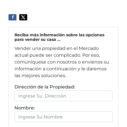
Reciba más información sobre las opciones
para vender su casa ...
Vender una propiedad en el Mercado
actual puede ser complicado. Por eso,
comuníquese con nosotros o envíenos su
información a continuación y le daremos
las mejores soluciones.
Dirección de la Propiedad:
Nombre: