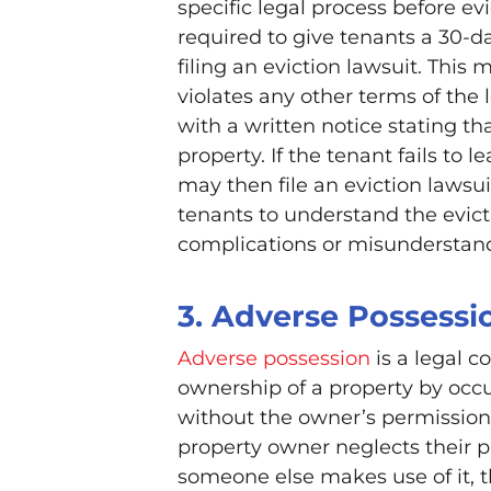
specific legal process before ev
required to give tenants a 30-d
filing an eviction lawsuit. This m
violates any other terms of the 
with a written notice stating th
property. If the tenant fails to 
may then file an eviction lawsui
tenants to understand the evicti
complications or misunderstan
3. Adverse Possessi
Adverse possession
is a legal c
ownership of a property by occup
without the owner’s permission. 
property owner neglects their p
someone else makes use of it, 