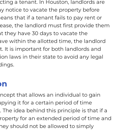
icting a tenant. In Houston, landlords are
ay notice to vacate the property before
eans that if a tenant fails to pay rent or
lease, the landlord must first provide them
at they have 30 days to vacate the
leave within the allotted time, the landlord
t. It is important for both landlords and
on laws in their state to avoid any legal
dings.
on
oncept that allows an individual to gain
ying it for a certain period of time
The idea behind this principle is that if a
roperty for an extended period of time and
they should not be allowed to simply