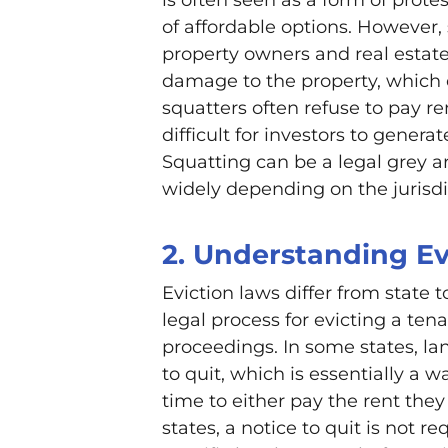
of affordable options. However,
property owners and real estate
damage to the property, which c
squatters often refuse to pay re
difficult for investors to genera
Squatting can be a legal grey a
widely depending on the jurisdi
2. Understanding Ev
Eviction laws differ from state t
legal process for evicting a tena
proceedings. In some states, la
to quit, which is essentially a 
time to either pay the rent they
states, a notice to quit is not re