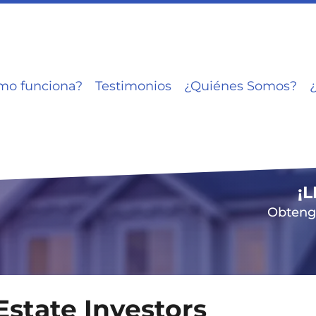
mo funciona?
Testimonios
¿Quiénes Somos?
¡
Obtenga
Estate Investors