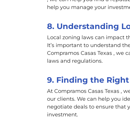
help you manage your investm
8. Understanding L
Local zoning laws can impact t
It’s important to understand the
Compramos Casas Texas , we ca
laws and regulations.
9. Finding the Right
At Compramos Casas Texas , we s
our clients. We can help you id
negotiate deals to ensure that 
investment.