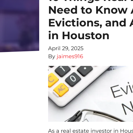
Need to Know 
Evictions, and
in Houston
April 29, 2025
By
jaimes916
As a real estate investor in Hou