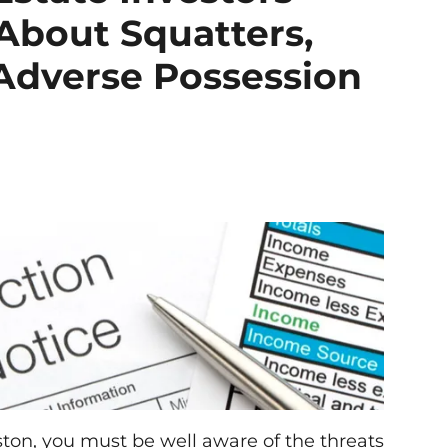
About Squatters,
 Adverse Possession
ston, you must be well aware of the threats