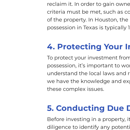
reclaim it. In order to gain own
criteria must be met, such as c
of the property. In Houston, the
possession in Texas is typically
4. Protecting Your 
To protect your investment from
possession, it’s important to w
understand the local laws and 
we have the knowledge and exp
these complex issues.
5. Conducting Due 
Before investing in a property,
diligence to identify any poten