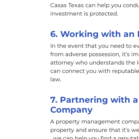
Casas Texas can help you condu
investment is protected.
6. Working with an
In the event that you need to e
from adverse possession, it’s i
attorney who understands the l
can connect you with reputable 
law.
7. Partnering with
Company
A property management compa
property and ensure that it’s 
, we can help you find a repu