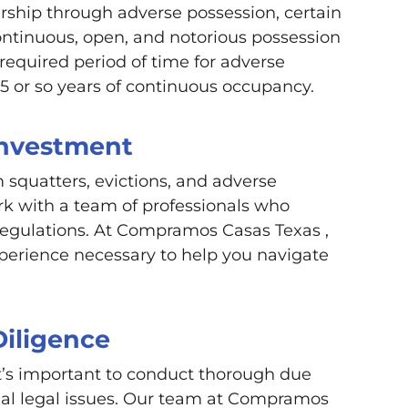
ership through adverse possession, certain
ontinuous, open, and notorious possession
 required period of time for adverse
 15 or so years of continuous occupancy.
Investment
 squatters, evictions, and adverse
ork with a team of professionals who
regulations. At Compramos Casas Texas ,
erience necessary to help you navigate
Diligence
 it’s important to conduct thorough due
tial legal issues. Our team at Compramos