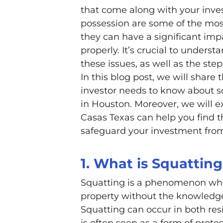
that come along with your inves
possession are some of the mos
they can have a significant imp
properly. It’s crucial to unders
these issues, as well as the ste
In this blog post, we will share 
investor needs to know about sq
in Houston. Moreover, we will
Casas Texas can help you find th
safeguard your investment from 
1. What is Squattin
Squatting is a phenomenon whe
property without the knowledge
Squatting can occur in both res
is often seen as a form of prote