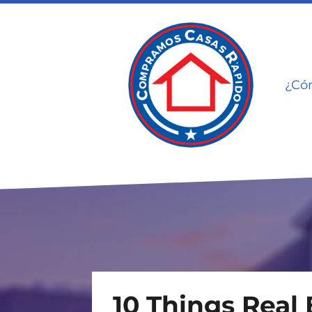
¿Có
10 Things Real 