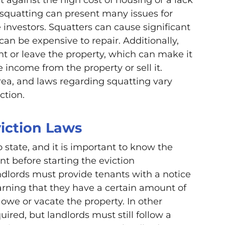
 squatting can present many issues for
 investors. Squatters can cause significant
an be expensive to repair. Additionally,
nt or leave the property, which can make it
te income from the property or sell it.
rea, and laws regarding squatting vary
ction.
iction Laws
o state, and it is important to know the
nt before starting the eviction
ndlords must provide tenants with a notice
warning that they have a certain amount of
 owe or vacate the property. In other
quired, but landlords must still follow a