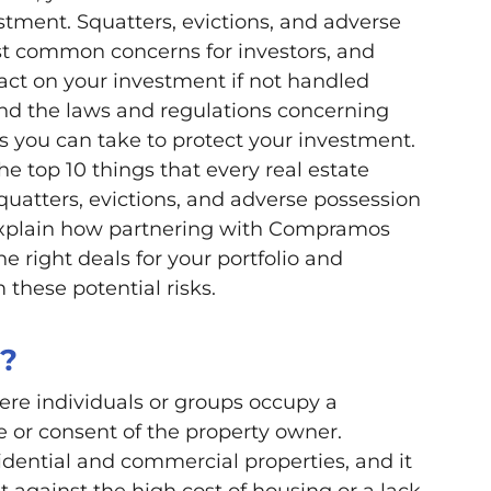
tment. Squatters, evictions, and adverse
t common concerns for investors, and
act on your investment if not handled
tand the laws and regulations concerning
ps you can take to protect your investment.
the top 10 things that every real estate
uatters, evictions, and adverse possession
 explain how partnering with Compramos
e right deals for your portfolio and
these potential risks.
g?
re individuals or groups occupy a
 or consent of the property owner.
idential and commercial properties, and it
st against the high cost of housing or a lack