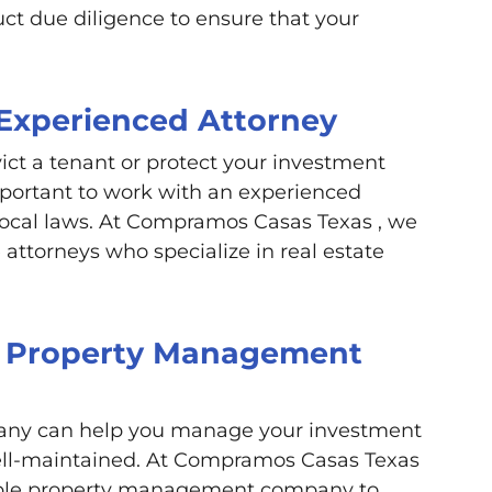
ct due diligence to ensure that your
 Experienced Attorney
vict a tenant or protect your investment
mportant to work with an experienced
ocal laws. At Compramos Casas Texas , we
attorneys who specialize in real estate
 a Property Management
ny can help you manage your investment
well-maintained. At Compramos Casas Texas
table property management company to