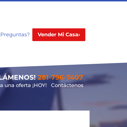
¿Preguntas?
Vender Mi Casa›
LLÁMENOS!
281-796-7407
 una oferta ¡HOY!
Contáctenos