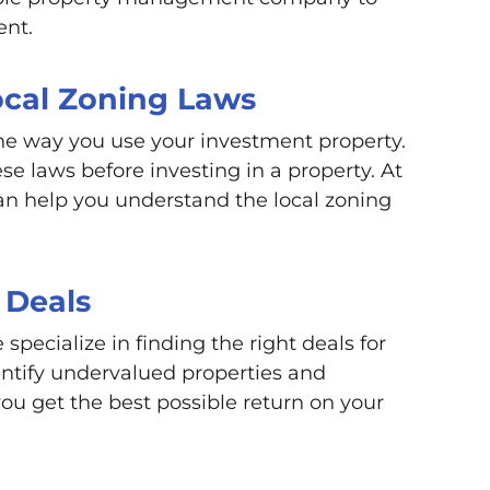
ent.
ocal Zoning Laws
he way you use your investment property.
se laws before investing in a property. At
n help you understand the local zoning
 Deals
pecialize in finding the right deals for
entify undervalued properties and
you get the best possible return on your