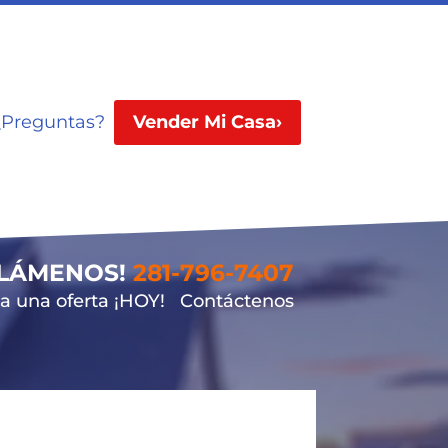
¿Preguntas?
Vender Mi Casa›
LLÁMENOS!
281-796-7407
 una oferta ¡HOY!
Contáctenos