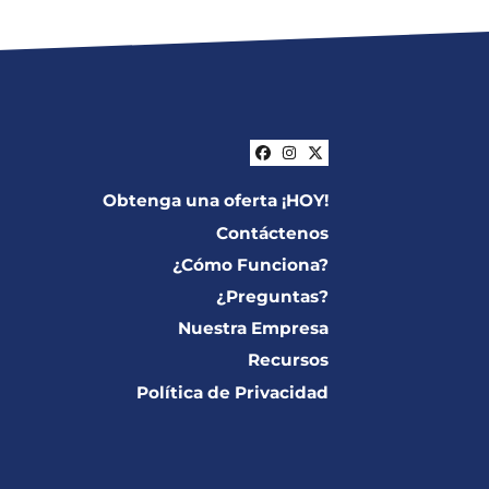
Facebook
Instagram
Twitter
Obtenga una oferta ¡HOY!
Contáctenos
¿Cómo Funciona?
¿Preguntas?
Nuestra Empresa
Recursos
Política de Privacidad