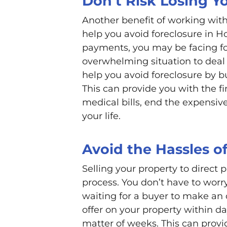
Don’t Risk Losing 
Another benefit of working with
help you avoid foreclosure in H
payments, you may be facing for
overwhelming situation to deal 
help you avoid foreclosure by b
This can provide you with the fi
medical bills, end the expens
your life.
Avoid the Hassles of
Selling your property to direct 
process. You don’t have to worr
waiting for a buyer to make an 
offer on your property within da
matter of weeks. This can provi