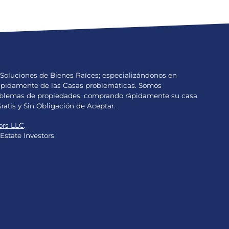
Soluciones de Bienes Raíces; especializándonos en
Rápidamente de las Casas problemáticas. Somos
problemas de propiedades, comprando rápidamente su casa
Gratis y Sin Obligación de Aceptar.
ors LLC
.
Estate Investors