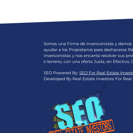
Somos una Firma de Inversionistas y damos 
ayudar a los Propietarios para deshacerse 
inversionistas y nos encanta resolver sus 
o terreno, con una oferta Justa, en Efectivo, 
SEO Powered By:
SEO For Real Estate Invest
Developed By Real Estate Investors For Real 