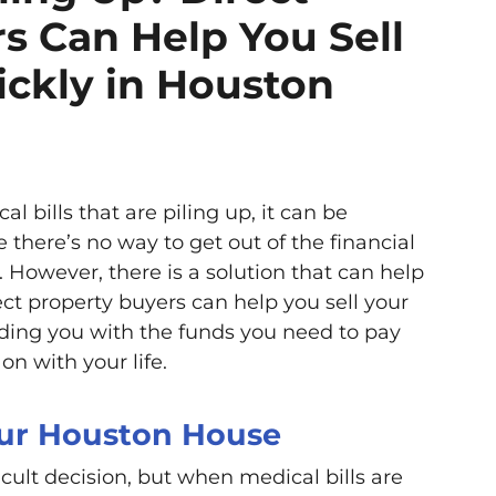
s Can Help You Sell
ckly in Houston
 bills that are piling up, it can be
there’s no way to get out of the financial
 However, there is a solution that can help
ect property buyers can help you sell your
iding you with the funds you need to pay
on with your life.
our Houston House
icult decision, but when medical bills are