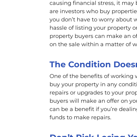
causing financial stress, it may
are investors who buy propertie
you don’t have to worry about w
hassle of listing your property 
property buyers can make an of
on the sale within a matter of 
The Condition Does
One of the benefits of working w
buy your property in any condi
repairs or upgrades to your prope
buyers will make an offer on you
can be a benefit if you’re deali
funds to make repairs.