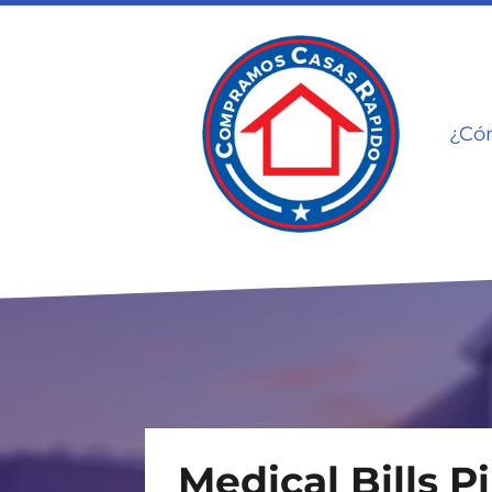
¿Có
Medical Bills P