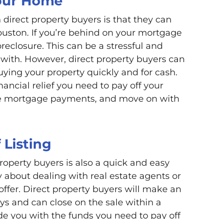
Your Home
 direct property buyers is that they can
ouston. If you’re behind on your mortgage
eclosure. This can be a stressful and
with. However, direct property buyers can
uying your property quickly and for cash.
nancial relief you need to pay off your
ive mortgage payments, and move on with
 Listing
property buyers is also a quick and easy
y about dealing with real estate agents or
offer. Direct property buyers will make an
ys and can close on the sale within a
de you with the funds you need to pay off