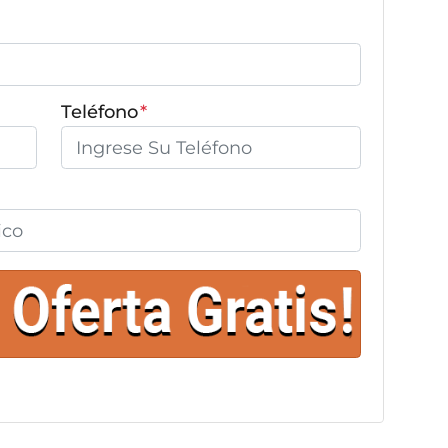
Teléfono
*