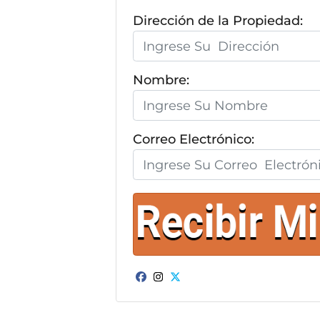
Dirección de la Propiedad:
Nombre:
Correo Electrónico:
Facebook
Instagram
Twitter