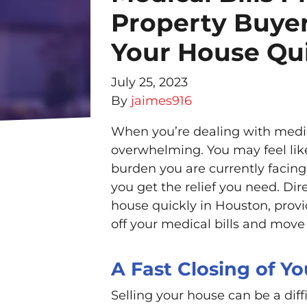
Property Buyer
Your House Qui
July 25, 2023
By
jaimes916
When you’re dealing with medical
overwhelming. You may feel like 
burden you are currently facing.
you get the relief you need. Dir
house quickly in Houston, prov
off your medical bills and move 
A Fast Closing of Y
Selling your house can be a diff