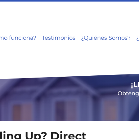
mo funciona?
Testimonios
¿Quiénes Somos?
¡
Obtenga
iling Up? Direct