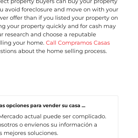
irect property buyers can buy your property
ou avoid foreclosure and move on with your
wer offer than if you listed your property on
ling your property quickly and for cash may
ur research and choose a reputable
lling your home.
Call Compramos Casas
stions about the home selling process.
s opciones para vender su casa ...
Mercado actual puede ser complicado.
sotros o envíenos su información a
s mejores soluciones.