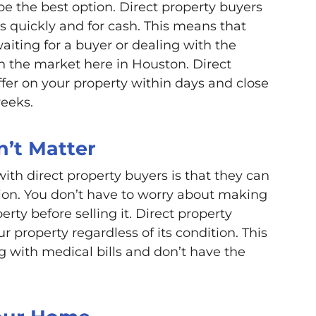
 be the best option. Direct property buyers
s quickly and for cash. This means that
aiting for a buyer or dealing with the
on the market here in Houston. Direct
fer on your property within days and close
weeks.
n’t Matter
ith direct property buyers is that they can
tion. You don’t have to worry about making
rty before selling it. Direct property
r property regardless of its condition. This
ng with medical bills and don’t have the