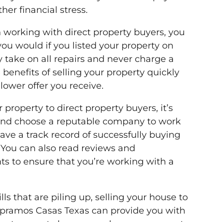
her financial stress.
n working with direct property buyers, you
you would if you listed your property on
y take on all repairs and never charge a
benefits of selling your property quickly
ower offer you receive.
r property to direct property buyers, it’s
 and choose a reputable company to work
ave a track record of successfully buying
. You can also read reviews and
nts to ensure that you’re working with a
lls that are piling up, selling your house to
mpramos Casas Texas can provide you with