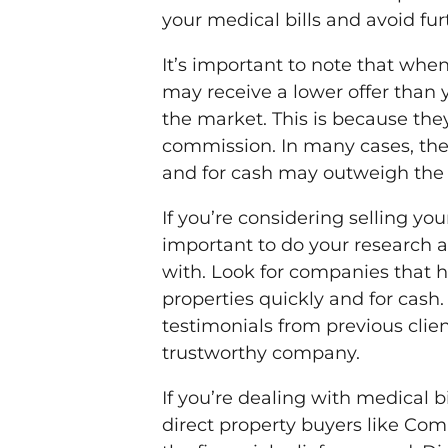
your medical bills and avoid furt
It’s important to note that whe
may receive a lower offer than 
the market. This is because the
commission. In many cases, the 
and for cash may outweigh the l
If you’re considering selling you
important to do your research
with. Look for companies that h
properties quickly and for cash
testimonials from previous clie
trustworthy company.
If you’re dealing with medical bi
direct property buyers like Co