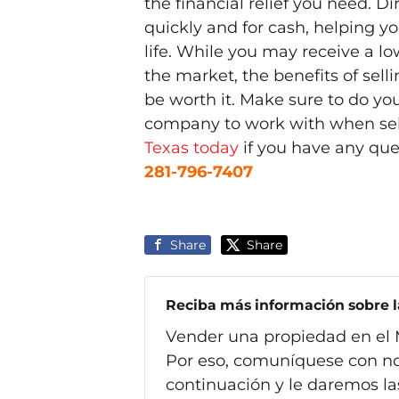
the financial relief you need. D
quickly and for cash, helping y
life. While you may receive a lo
the market, the benefits of sel
be worth it. Make sure to do yo
company to work with when se
Texas today
if you have any que
281-796-7407
Share
Share
Reciba más información sobre la
Vender una propiedad en el 
Por eso, comuníquese con no
continuación y le daremos la