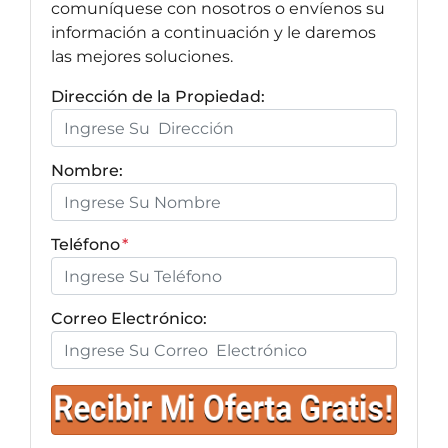
comuníquese con nosotros o envíenos su
información a continuación y le daremos
las mejores soluciones.
Dirección de la Propiedad:
Nombre:
Teléfono
*
Correo Electrónico: