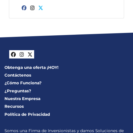
Facebook
Instagram
Twitter
Facebook
Instagram
Twitter
Obtenga una oferta ¡HOY!
Contáctenos
¿Cómo Funciona?
¿Preguntas?
Nuestra Empresa
Recursos
Política de Privacidad
Somos una Firma de Inversionistas y damos Soluciones de