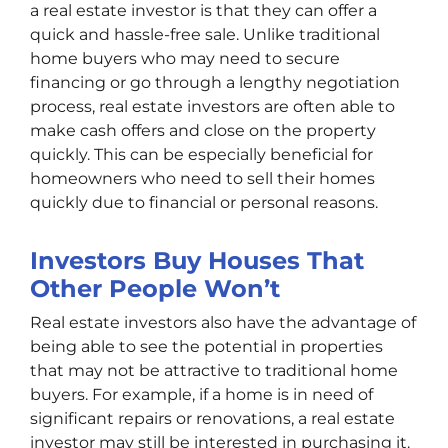
a real estate investor is that they can offer a
quick and hassle-free sale. Unlike traditional
home buyers who may need to secure
financing or go through a lengthy negotiation
process, real estate investors are often able to
make cash offers and close on the property
quickly. This can be especially beneficial for
homeowners who need to sell their homes
quickly due to financial or personal reasons.
Investors Buy Houses That
Other People Won’t
Real estate investors also have the advantage of
being able to see the potential in properties
that may not be attractive to traditional home
buyers. For example, if a home is in need of
significant repairs or renovations, a real estate
investor may still be interested in purchasing it.