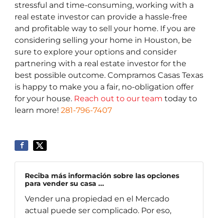
stressful and time-consuming, working with a
real estate investor can provide a hassle-free
and profitable way to sell your home. If you are
considering selling your home in Houston, be
sure to explore your options and consider
partnering with a real estate investor for the
best possible outcome. Compramos Casas Texas
is happy to make you a fair, no-obligation offer
for your house.
Reach out to our team
today to
learn more!
281-796-7407
Reciba más información sobre las opciones
para vender su casa ...
Vender una propiedad en el Mercado
actual puede ser complicado. Por eso,