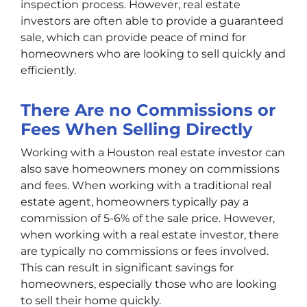
inspection process. However, real estate
investors are often able to provide a guaranteed
sale, which can provide peace of mind for
homeowners who are looking to sell quickly and
efficiently.
There Are no Commissions or
Fees When Selling Directly
Working with a Houston real estate investor can
also save homeowners money on commissions
and fees. When working with a traditional real
estate agent, homeowners typically pay a
commission of 5-6% of the sale price. However,
when working with a real estate investor, there
are typically no commissions or fees involved.
This can result in significant savings for
homeowners, especially those who are looking
to sell their home quickly.