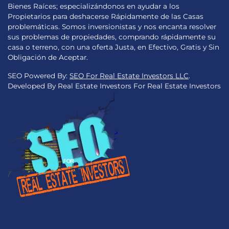
Bienes Raíces; especializándonos en ayudar a los
Propietarios para deshacerse Rápidamente de las Casas
problemáticas. Somos inversionistas y nos encanta resolver
sus problemas de propiedades, comprando rápidamente su
casa o terreno, con una oferta Justa, en Efectivo, Gratis y Sin
Obligación de Aceptar.
SEO Powered By:
SEO For Real Estate Investors LLC
.
Developed By Real Estate Investors For Real Estate Investors