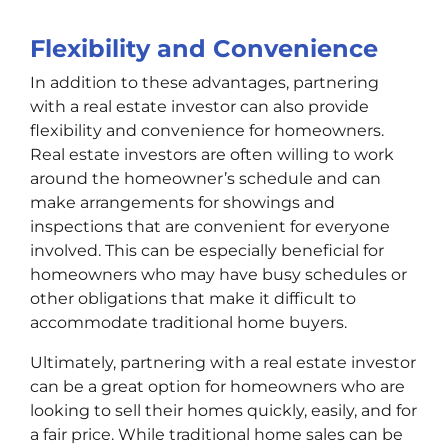
Flexibility and Convenience
In addition to these advantages, partnering
with a real estate investor can also provide
flexibility and convenience for homeowners.
Real estate investors are often willing to work
around the homeowner’s schedule and can
make arrangements for showings and
inspections that are convenient for everyone
involved. This can be especially beneficial for
homeowners who may have busy schedules or
other obligations that make it difficult to
accommodate traditional home buyers.
Ultimately, partnering with a real estate investor
can be a great option for homeowners who are
looking to sell their homes quickly, easily, and for
a fair price. While traditional home sales can be