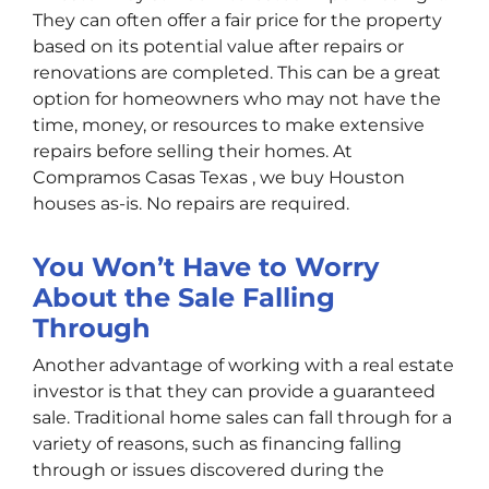
They can often offer a fair price for the property
based on its potential value after repairs or
renovations are completed. This can be a great
option for homeowners who may not have the
time, money, or resources to make extensive
repairs before selling their homes. At
Compramos Casas Texas , we buy Houston
houses as-is. No repairs are required.
You Won’t Have to Worry
About the Sale Falling
Through
Another advantage of working with a real estate
investor is that they can provide a guaranteed
sale. Traditional home sales can fall through for a
variety of reasons, such as financing falling
through or issues discovered during the