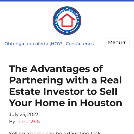
Menu ▾
Obtenga una oferta ¡HOY!
Contáctenos
The Advantages of
Partnering with a Real
Estate Investor to Sell
Your Home in Houston
July 25, 2023
By
jaimes916
Selling a home can be a daunting task,