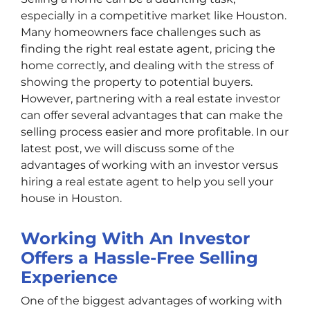
especially in a competitive market like Houston.
Many homeowners face challenges such as
finding the right real estate agent, pricing the
home correctly, and dealing with the stress of
showing the property to potential buyers.
However, partnering with a real estate investor
can offer several advantages that can make the
selling process easier and more profitable. In our
latest post, we will discuss some of the
advantages of working with an investor versus
hiring a real estate agent to help you sell your
house in Houston.
Working With An Investor
Offers a Hassle-Free Selling
Experience
One of the biggest advantages of working with