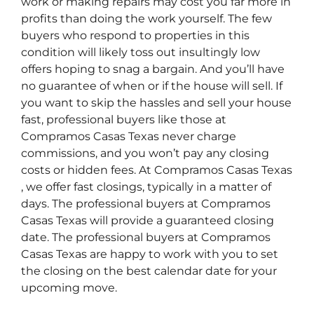
work or making repairs may cost you far more in
profits than doing the work yourself. The few
buyers who respond to properties in this
condition will likely toss out insultingly low
offers hoping to snag a bargain. And you’ll have
no guarantee of when or if the house will sell. If
you want to skip the hassles and sell your house
fast, professional buyers like those at
Compramos Casas Texas never charge
commissions, and you won’t pay any closing
costs or hidden fees. At Compramos Casas Texas
, we offer fast closings, typically in a matter of
days. The professional buyers at Compramos
Casas Texas will provide a guaranteed closing
date. The professional buyers at Compramos
Casas Texas are happy to work with you to set
the closing on the best calendar date for your
upcoming move.