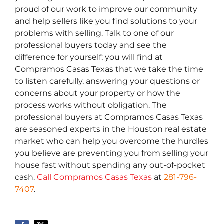
proud of our work to improve our community
and help sellers like you find solutions to your
problems with selling. Talk to one of our
professional buyers today and see the
difference for yourself; you will find at
Compramos Casas Texas that we take the time
to listen carefully, answering your questions or
concerns about your property or how the
process works without obligation. The
professional buyers at Compramos Casas Texas
are seasoned experts in the Houston real estate
market who can help you overcome the hurdles
you believe are preventing you from selling your
house fast without spending any out-of-pocket
cash.
Call Compramos Casas Texas
at
281-796-
7407
.