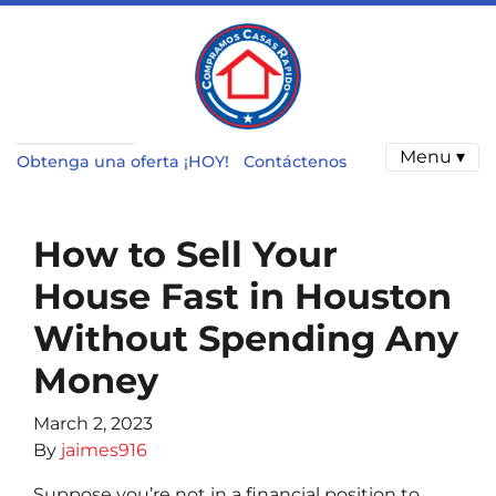
Menu ▾
Obtenga una oferta ¡HOY!
Contáctenos
How to Sell Your
House Fast in Houston
Without Spending Any
Money
March 2, 2023
By
jaimes916
Suppose you’re not in a financial position to