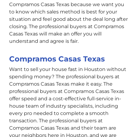
Compramos Casas Texas because we want you
to know which sales method is best for your
situation and feel good about the deal long after
closing. The professional buyers at Compramos
Casas Texas will make an offer you will
understand and agree is fair.
Compramos Casas Texas
Want to sell your house fast in Houston without
spending money? The professional buyers at
Compramos Casas Texas make it easy. The
professional buyers at Compramos Casas Texas
offer speed and a cost-effective full-service in-
house team of industry specialists, including
every pro needed to complete a smooth
transaction. The professional buyers at
Compramos Casas Texas and their team are
your neighbors here in Houston, and we are