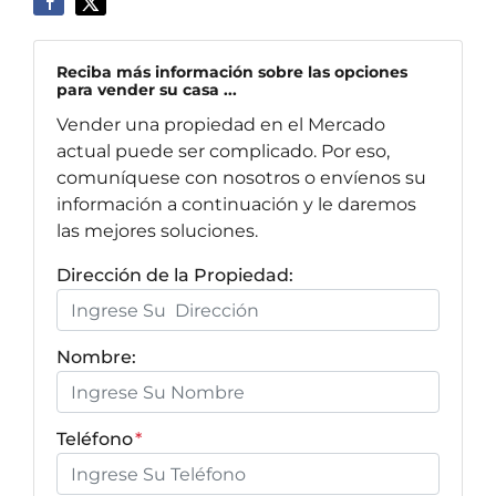
Reciba más información sobre las opciones
para vender su casa ...
Vender una propiedad en el Mercado
actual puede ser complicado. Por eso,
comuníquese con nosotros o envíenos su
información a continuación y le daremos
las mejores soluciones.
Dirección de la Propiedad:
Nombre:
Teléfono
*