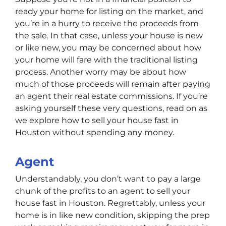
ready your home for listing on the market, and
you’re in a hurry to receive the proceeds from
the sale. In that case, unless your house is new
or like new, you may be concerned about how
your home will fare with the traditional listing
process. Another worry may be about how
much of those proceeds will remain after paying
an agent their real estate commissions. If you’re
asking yourself these very questions, read on as
we explore how to sell your house fast in
Houston without spending any money.
Agent
Understandably, you don’t want to pay a large
chunk of the profits to an agent to sell your
house fast in Houston. Regrettably, unless your
home is in like new condition, skipping the prep