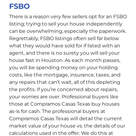
FSBO
There is a reason very few sellers opt for an FSBO
listing; trying to sell your house independently
can be overwhelming, especially the paperwork.
Regrettably, FSBO listings often sell far below
what they would have sold for if listed with an
agent, and there is no surety you will sell your
house fast in Houston. As each month passes,
you will be spending money on your holding
costs, like the mortgage, insurance, taxes, and
any repairs that can’t wait, all of this depleting
the profits. If you’re concerned about repairs,
your worries are over. Professional buyers like
those at Compramos Casas Texas buy houses
as-is for cash. The professional buyers at
Compramos Casas Texas will detail the current
market value of your house vs. the details of our
calculations used in the offer. We do this at