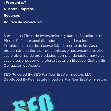
¿Preguntas?
Nuestra Empresa
Recursos
Política de Privacidad
Somos una Firma de Inversionistas y damos Soluciones de
Bienes Raíces; especializándonos en ayudar a los
Propietarios para deshacerse Rápidamente de las Casas
problemáticas. Somos inversionistas y nos encanta resolver
sus problemas de propiedades, comprando rápidamente su
casa o terreno, con una oferta Justa, en Efectivo, Gratis y Sin
Obligación de Aceptar.
SEO Powered By:
SEO For Real Estate Investors LLC
.
Developed By Real Estate Investors For Real Estate Investors