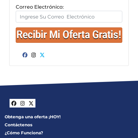
Correo Electrónico:
Facebook
Instagram
Twitter
Facebook
Instagram
Twitter
Obtenga una oferta ¡HOY!
Contáctenos
¿Cómo Funciona?