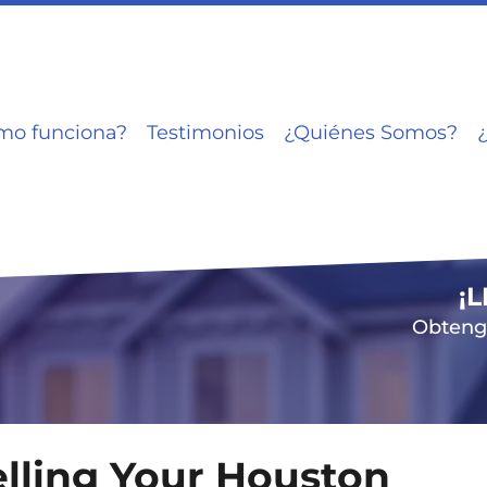
mo funciona?
Testimonios
¿Quiénes Somos?
¡
Obtenga
elling Your Houston