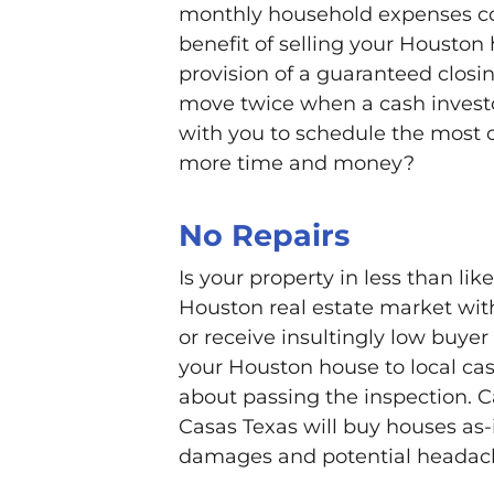
monthly household expenses con
benefit of selling your Houston 
provision of a guaranteed closi
move twice when a cash invest
with you to schedule the most 
more time and money?
No Repairs
Is your property in less than li
Houston real estate market with
or receive insultingly low buyer 
your Houston house to local cas
about passing the inspection. 
Casas Texas will buy houses as-i
damages and potential headache