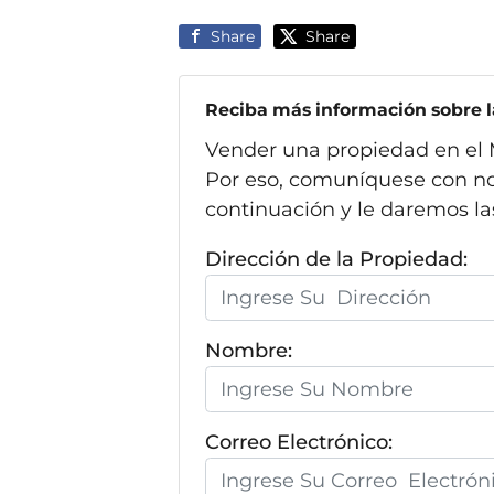
Share
Share
Reciba más información sobre la
Vender una propiedad en el 
Por eso, comuníquese con no
continuación y le daremos la
Dirección de la Propiedad:
Nombre:
Correo Electrónico: