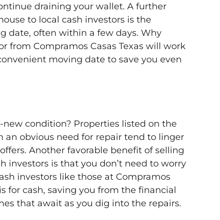
tinue draining your wallet. A further
house to local cash investors is the
ng date, often within a few days. Why
or from Compramos Casas Texas will work
convenient moving date to save you even
ke-new condition? Properties listed on the
 an obvious need for repair tend to linger
offers. Another favorable benefit of selling
h investors is that you don’t need to worry
Cash investors like those at Compramos
s for cash, saving you from the financial
s that await as you dig into the repairs.