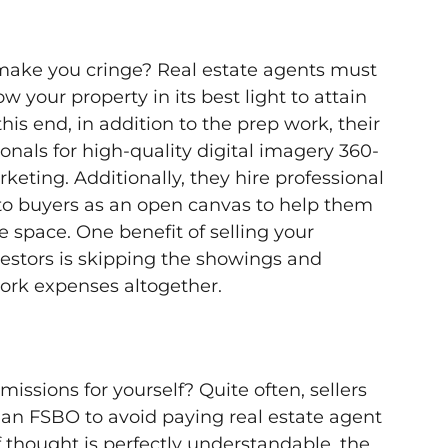
make you cringe? Real estate agents must
w your property in its best light to attain
 this end, in addition to the prep work, their
onals for high-quality digital imagery 360-
rketing. Additionally, they hire professional
to buyers as an open canvas to help them
e space. One benefit of selling your
estors is skipping the showings and
ork expenses altogether.
ssions for yourself? Quite often, sellers
s an FSBO to avoid paying real estate agent
f thought is perfectly understandable, the