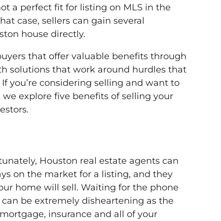
 a perfect fit for listing on MLS in the
hat case, sellers can gain several
ston house directly.
buyers that offer valuable benefits through
th solutions that work around hurdles that
 If you’re considering selling and want to
 we explore five benefits of selling your
estors.
rtunately, Houston real estate agents can
ys on the market for a listing, and they
our home will sell. Waiting for the phone
e can be extremely disheartening as the
mortgage, insurance and all of your