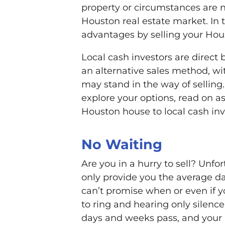
property or circumstances are not
Houston real estate market. In t
advantages by selling your Hou
Local cash investors are direct 
an alternative sales method, wi
may stand in the way of selling.
explore your options, read on as
Houston house to local cash inv
No Waiting
Are you in a hurry to sell? Unfo
only provide you the average da
can’t promise when or even if y
to ring and hearing only silenc
days and weeks pass, and your 