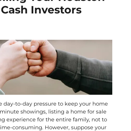
 Cash Investors
he day-to-day pressure to keep your home
t-minute showings, listing a home for sale
g experience for the entire family, not to
time-consuming. However, suppose your