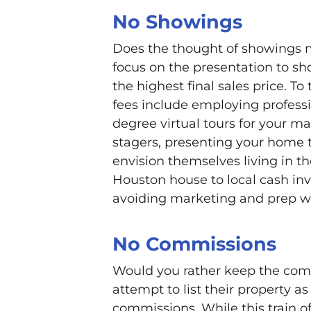
No Showings
Does the thought of showings 
focus on the presentation to sho
the highest final sales price. To
fees include employing professi
degree virtual tours for your ma
stagers, presenting your home 
envision themselves living in th
Houston house to local cash inv
avoiding marketing and prep w
No Commissions
Would you rather keep the commi
attempt to list their property a
commissions. While this train o