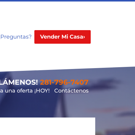
¿Preguntas?
Vender Mi Casa›
LLÁMENOS!
281-796-7407
 una oferta ¡HOY!
Contáctenos