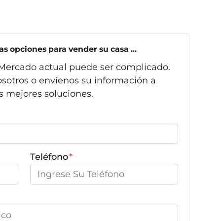
s opciones para vender su casa ...
Mercado actual puede ser complicado.
sotros o envíenos su información a
s mejores soluciones.
Teléfono
*