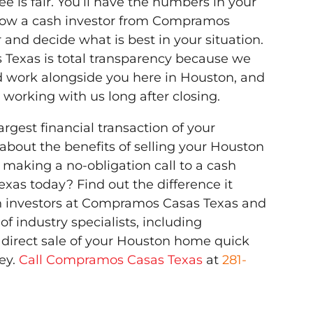
e is fair. You’ll have the numbers in your
how a cash investor from Compramos
 and decide what is best in your situation.
Texas is total transparency because we
d work alongside you here in Houston, and
working with us long after closing.
rgest financial transaction of your
 about the benefits of selling your Houston
 making a no-obligation call to a cash
xas today? Find out the difference it
h investors at Compramos Casas Texas and
of industry specialists, including
 direct sale of your Houston home quick
ey.
Call Compramos Casas Texas
at
281-