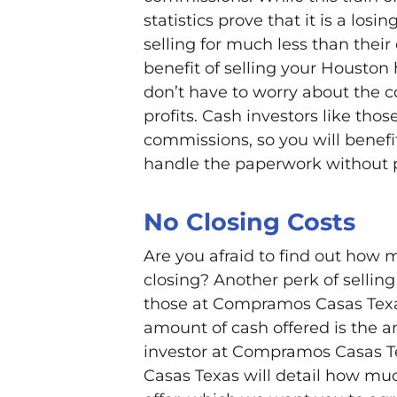
statistics prove that it is a losi
selling for much less than thei
benefit of selling your Houston
don’t have to worry about the 
profits. Cash investors like t
commissions, so you will benefi
handle the paperwork without p
No Closing Costs
Are you afraid to find out how m
closing? Another perk of sellin
those at Compramos Casas Texas
amount of cash offered is the a
investor at Compramos Casas T
Casas Texas will detail how much