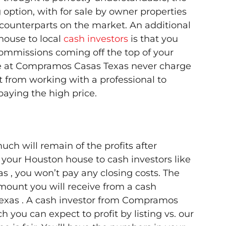
ng option, with for sale by owner properties
r counterparts on the market. An additional
 house to local
cash investors
is that you
commissions coming off the top of your
hose at Compramos Casas Texas never charge
t from working with a professional to
aying the high price.
uch will remain of the profits after
g your Houston house to cash investors like
 , you won’t pay any closing costs. The
mount you will receive from a cash
exas . A cash investor from Compramos
 you can expect to profit by listing vs. our