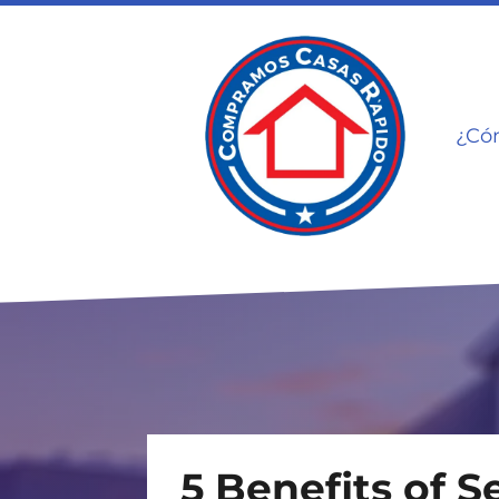
¿Có
5 Benefits of S