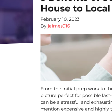
House to Local
February 10, 2023
By
jaimes916
From the initial prep work to t
picture perfect for possible las
can be a stressful and exhaustin
mention expensive and highly 