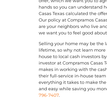
offer, which we want you to agre
hands so you can understand 
Casas Texas calculated the offer
Our policy at Compramos Casas 
are your neighbors who live an
we want you to feel good about 
Selling your home may be the la
lifetime, so why not learn more
house to local cash investors by
investor at Compramos Casas Te
makes in working with the cas
their full-service in-house team 
everything it takes to make the
and easy while saving you mon
796-7407
.