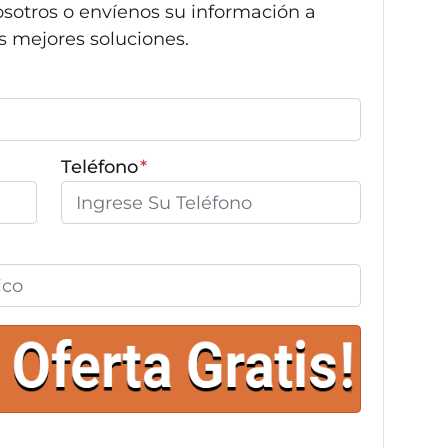
sotros o envíenos su información a
s mejores soluciones.
Teléfono
*