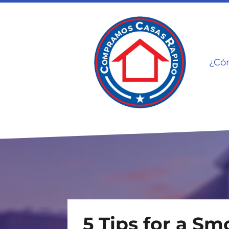
¿Có
5 Tips for a S