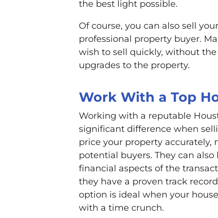
the best light possible.
Of course, you can also sell you
professional property buyer. M
wish to sell quickly, without the
upgrades to the property.
Work With a Top Ho
Working with a reputable Hous
significant difference when sel
price your property accurately, 
potential buyers. They can also
financial aspects of the transa
they have a proven track record 
option is ideal when your house
with a time crunch.