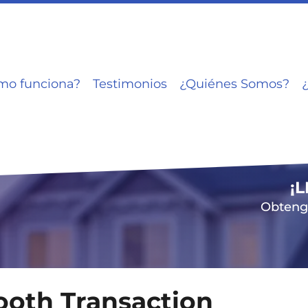
mo funciona?
Testimonios
¿Quiénes Somos?
¡
Obtenga
mooth Transaction