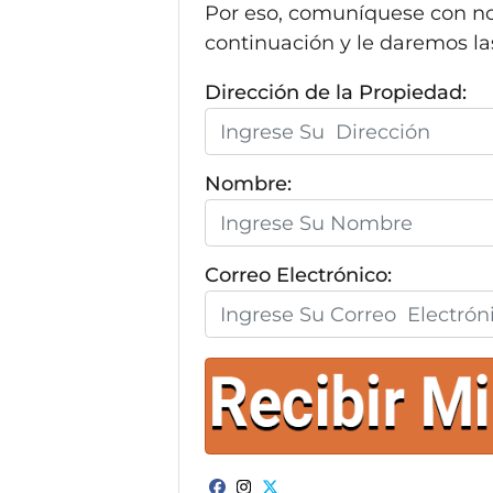
Por eso, comuníquese con no
continuación y le daremos la
Dirección de la Propiedad:
Nombre:
Correo Electrónico: