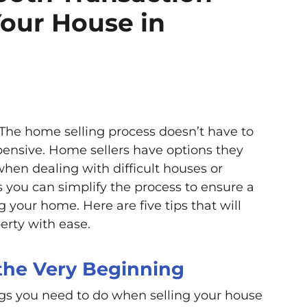
our House in
 The home selling process doesn’t have to
xpensive. Home sellers have options they
hen dealing with difficult houses or
 you can simplify the process to ensure a
 your home. Here are five tips that will
erty with ease.
 the Very Beginning
gs you need to do when selling your house