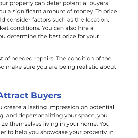
 your property can deter potential buyers
you a significant amount of money. To price
d consider factors such as the location,
ket conditions. You can also hire a
ou determine the best price for your
st of needed repairs. The condition of the
 so make sure you are being realistic about
Attract Buyers
 create a lasting impression on potential
ng, and depersonalizing your space, you
lize themselves living in your home. You
ager to help you showcase your property in