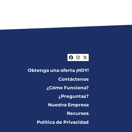
Facebook
Instagram
Twitter
Obtenga una oferta ¡HOY!
Contáctenos
¿Cómo Funciona?
¿Preguntas?
Nuestra Empresa
Recursos
Política de Privacidad