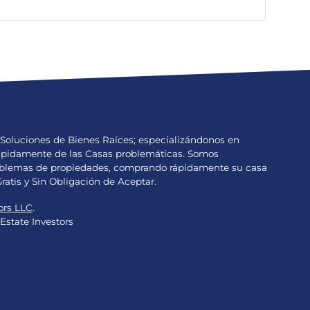
Soluciones de Bienes Raíces; especializándonos en
Rápidamente de las Casas problemáticas. Somos
problemas de propiedades, comprando rápidamente su casa
Gratis y Sin Obligación de Aceptar.
ors LLC
.
Estate Investors