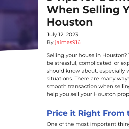
When Selling Y
Houston
July 12, 2023
By
jaimes916
Selling your house in Houston?
be stressful, complicated, or e
should know about, especially w
situations. There are many ways
smooth transaction when selling
help you sell your Houston prop
Price it Right From
One of the most important thin