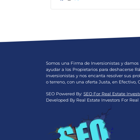
Facebook
Instagram
Twitter
Somos una Firma de Inversionistas y damos 
ayudar a los Propietarios para deshacerse 
inversionistas y nos encanta resolver sus 
o terreno, con una oferta Justa, en Efectivo, 
SEO Powered By:
SEO For Real Estate Invest
Developed By Real Estate Investors For Real 