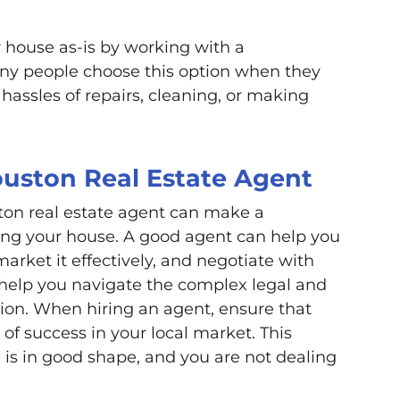
r house as-is by working with a
any people choose this option when they
 hassles of repairs, cleaning, or making
uston Real Estate Agent
ton real estate agent can make a
ling your house. A good agent can help you
market it effectively, and negotiate with
 help you navigate the complex legal and
ction. When hiring an agent, ensure that
of success in your local market. This
 is in good shape, and you are not dealing