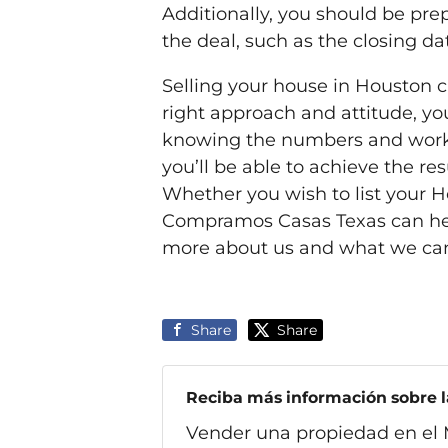
Additionally, you should be pr
the deal, such as the closing dat
Selling your house in Houston 
right approach and attitude, yo
knowing the numbers and worki
you’ll be able to achieve the r
Whether you wish to list your Ho
Compramos Casas Texas can he
more about us and what we can
Share
Share
Reciba más información sobre la
Vender una propiedad en el 