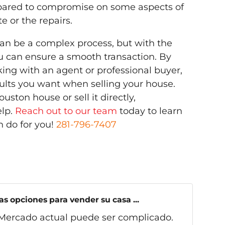
epared to compromise on some aspects of
e or the repairs.
can be a complex process, but with the
u can ensure a smooth transaction. By
ng with an agent or professional buyer,
esults you want when selling your house.
uston house or sell it directly,
lp.
Reach out to our team
today to learn
 do for you!
281-796-7407
s opciones para vender su casa ...
Mercado actual puede ser complicado.