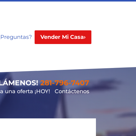
¿Preguntas?
Vender Mi Casa›
LLÁMENOS!
281-796-7407
 una oferta ¡HOY!
Contáctenos