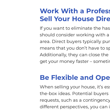
Work With a Profess
Sell Your House Dire
If you want to eliminate the ha
should consider working with a 
area. Direct buyers typically pu
means that you don’t have to s
Additionally, they can close th
get your money faster – sometim
Be Flexible and Op
When selling your house, it’s es
the-box ideas. Potential buyers
requests, such as a contingency
different perspectives, you can 