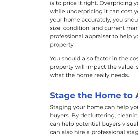
is to price it right. Overpricing
while underpricing it can cost 
your home accurately, you shoul
size, condition, and current mar
professional appraiser to help y
property.
You should also factor in the co
property will impact the value,
what the home really needs.
Stage the Home to 
Staging your home can help you
buyers. By decluttering, cleani
can help potential buyers visua
can also hire a professional st