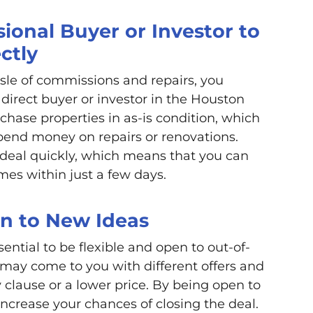
ional Buyer or Investor to
ctly
ssle of commissions and repairs, you
direct buyer or investor in the Houston
rchase properties in as-is condition, which
pend money on repairs or renovations.
e deal quickly, which means that you can
es within just a few days.
en to New Ideas
sential to be flexible and open to out-of-
 may come to you with different offers and
 clause or a lower price. By being open to
increase your chances of closing the deal.